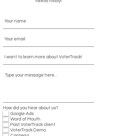
needs today!
How did you hear about us?
Google Ads
Word of Mouth
Past VoterTrack client
VoterTrack Demo
Capterra