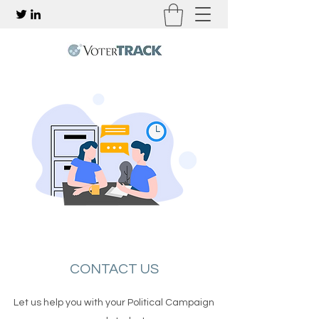
CONTACT US
Let us help you with your Political Campaign